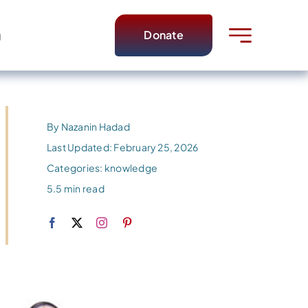
Donate
g
By
Nazanin Hadad
Last Updated: February 25, 2026
Categories:
knowledge
5.5 min read