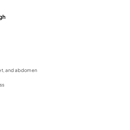
ugh
eet, and abdomen
ss