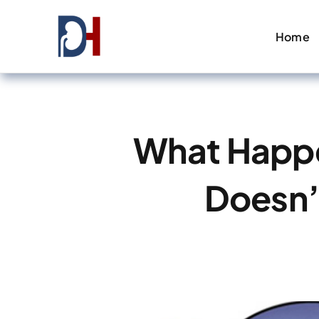
Skip
to
Home
content
What Happen
Doesn’