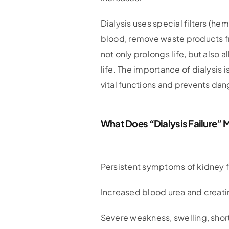
Dialysis uses special filters (he
blood, remove waste products fro
not only prolongs life, but also a
life. The importance of dialysis i
vital functions and prevents da
What Does “dialysis Failure”
Persistent symptoms of kidney f
Increased blood urea and creatin
Severe weakness, swelling, shor