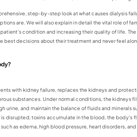
omprehensive, step-by-step look at what causes dialysis fail
tions are. We will also explain in detail the vital role of f
patient’s condition and increasing their quality of life. The
e best decisions about their treatment and never feel alo
ody?
atients with kidney failure, replaces the kidneys and protec
rous substances. Under normal conditions, the kidneys fil
h urine, and maintain the balance of fluids and minerals 
 is disrupted, toxins accumulate in the blood, the body’s f
s such as edema, high blood pressure, heart disorders, and