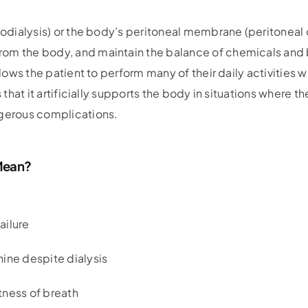
modialysis) or the body’s peritoneal membrane (peritoneal di
m the body, and maintain the balance of chemicals and bod
llows the patient to perform many of their daily activities w
s that it artificially supports the body in situations where 
ngerous complications.
 Mean?
ailure
ine despite dialysis
tness of breath