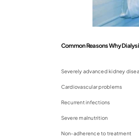
Common Reasons Why Dialysis 
Severely advanced kidney dise
Cardiovascular problems
Recurrent infections
Severe malnutrition
Non-adherence to treatment