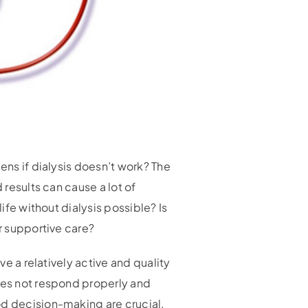
ens if dialysis doesn’t work? The
 results can cause a lot of
ife without dialysis possible? Is
or supportive care?
ve a relatively active and quality
does not respond properly and
od decision-making are crucial.