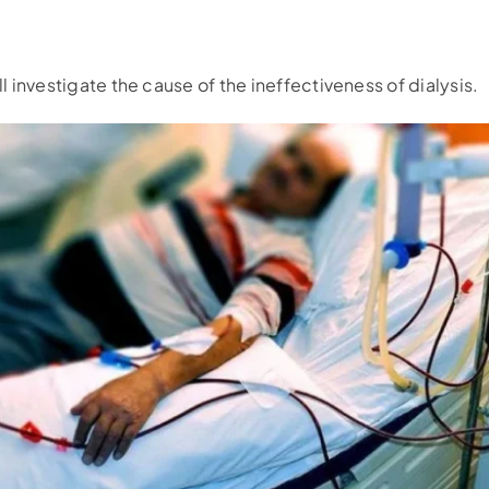
ll investigate the cause of the ineffectiveness of dialysis.