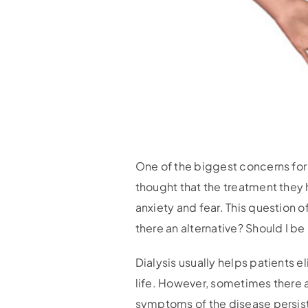
One of the biggest concerns for p
thought that the treatment they h
anxiety and fear. This question o
there an alternative? Should I be
Dialysis usually helps patients e
life. However, sometimes there a
symptoms of the disease persist.