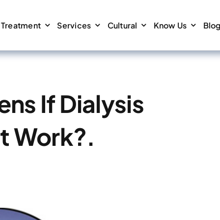
Treatment
Services
Cultural
Know Us
Blo
s If Dialysis
t Work?.