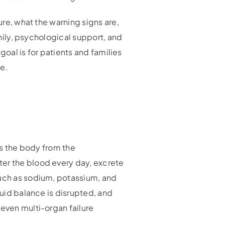
ure, what the warning signs are,
amily, psychological support, and
 goal is for patients and families
ne.
ts the body from the
ter the blood every day, excrete
such as sodium, potassium, and
luid balance is disrupted, and
 even multi-organ failure