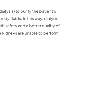
alysis) to purify the patient’s
y fluids. In this way, dialysis
ith safety and a better quality of
the kidneys are unable to perform