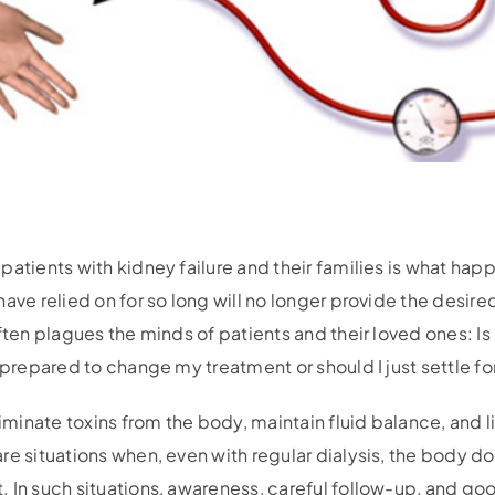
atients with kidney failure and their families is what happ
ave relied on for so long will no longer provide the desired
ften plagues the minds of patients and their loved ones: Is l
 prepared to change my treatment or should I just settle f
liminate toxins from the body, maintain fluid balance, and li
re situations when, even with regular dialysis, the body 
 In such situations, awareness, careful follow-up, and go