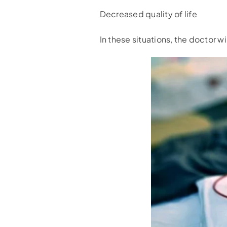
Decreased quality of life
In these situations, the doctor wi