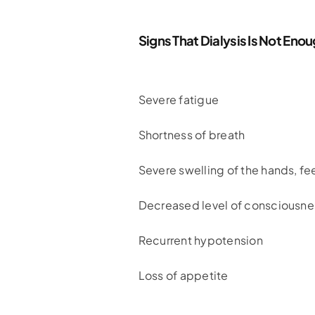
Signs That Dialysis Is Not Eno
Severe fatigue
Shortness of breath
Severe swelling of the hands, f
Decreased level of consciousne
Recurrent hypotension
Loss of appetite