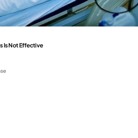
Is Not Effective
ase