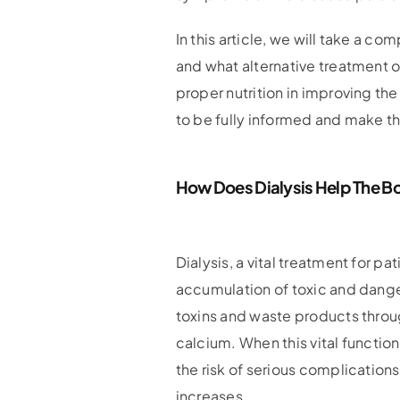
In this article, we will take a c
and what alternative treatment op
proper nutrition in improving the 
to be fully informed and make th
How Does Dialysis Help The B
Dialysis, a vital treatment for p
accumulation of toxic and dange
toxins and waste products throug
calcium. When this vital function
the risk of serious complication
increases.